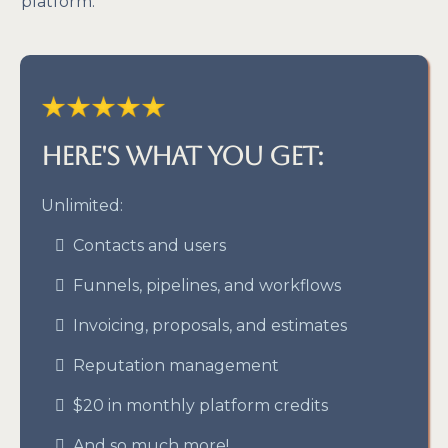
platform.
Here's what you get:
Unlimited:
Contacts and users
Funnels, pipelines, and workflows
Invoicing, proposals, and estimates
Reputation management
$20 in monthly platform credits
And so much more!