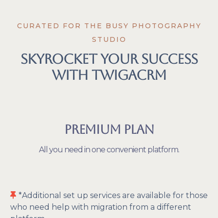
CURATED FOR THE BUSY PHOTOGRAPHY
STUDIO
Skyrocket Your Success
With TwigaCRM
Premium Plan
All you need in one convenient platform.
*Additional set up services are available for those
who need help with migration from a different