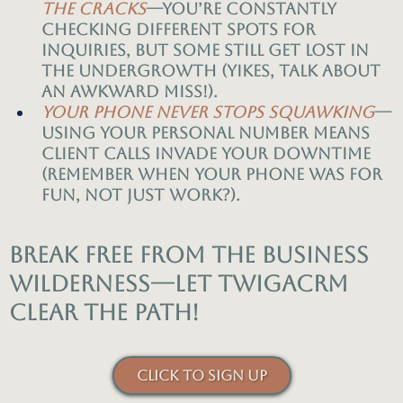
the cracks
—you’re constantly
checking different spots for
inquiries, but some still get lost in
the undergrowth (yikes, talk about
an awkward miss!).
Your phone never stops squawking
—
using your personal number means
client calls invade your downtime
(remember when your phone was for
fun, not just work?).
Break free from the business
wilderness—let TwigaCRM
clear the path!
CLICK TO SIGN UP