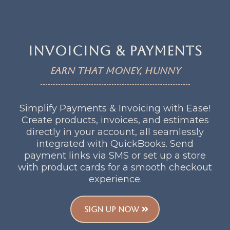
Invoicing & payments
Earn that money, Hunny
Simplify Payments & Invoicing with Ease!
Create products, invoices, and estimates
directly in your account, all seamlessly
integrated with QuickBooks. Send
payment links via SMS or set up a store
with product cards for a smooth checkout
experience.
SIGN UP NOW