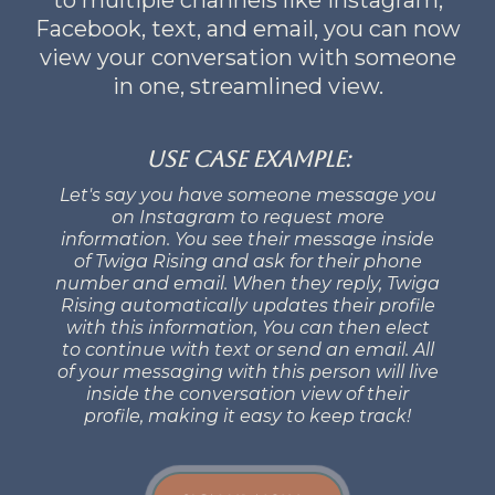
Facebook, text, and email, you can now
view your conversation with someone
in one, streamlined view.
Use Case example:
Let's say you have someone message you
on Instagram to request more
information. You see their message inside
of Twiga Rising and ask for their phone
number and email. When they reply, Twiga
Rising automatically updates their profile
with this information, You can then elect
to continue with text or send an email. All
of your messaging with this person will live
inside the conversation view of their
profile, making it easy to keep track!