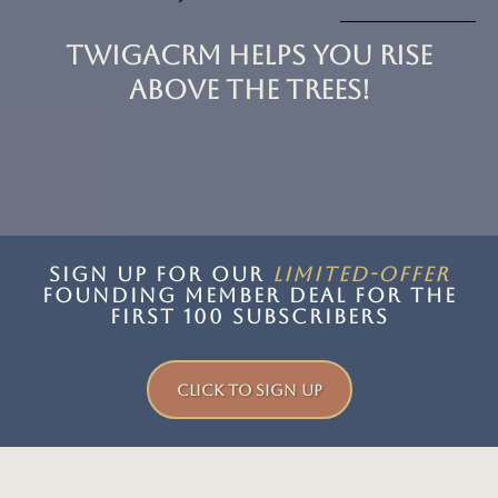
TwigaCRM Helps You Rise
Above the trees!
SIGN UP FOR OUR
LIMITED-offer
FOUNDING MEMBER DEAL for the
first 100 subscribers
CLICK TO SIGN UP