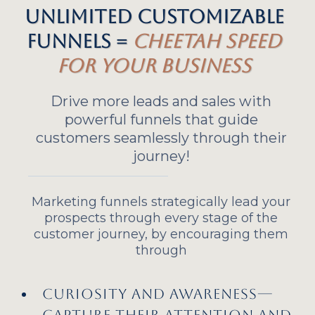
Unlimited Customizable
Funnels =
Cheetah Speed
for Your Business
Drive more leads and sales with
powerful funnels that guide
customers seamlessly through their
journey!
Marketing funnels strategically lead your
prospects through every stage of the
customer journey, by encouraging them
through
Curiosity and awareness—
Capture their attention and