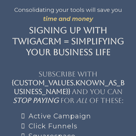
Consolidating your tools will save you
time and money
Signing up with
TwigaCRM = Simplifying
your business life
Subscribe with
{custom_values.known_as_b
usiness_name}}
and you can
stop paying
for
all
of these:
Active Campaign
Click Funnels