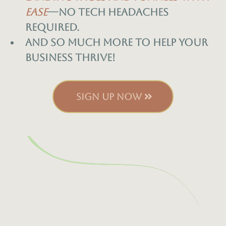
ease
—no tech headaches
required.
And so much more to help your
business thrive!
SIGN UP NOW