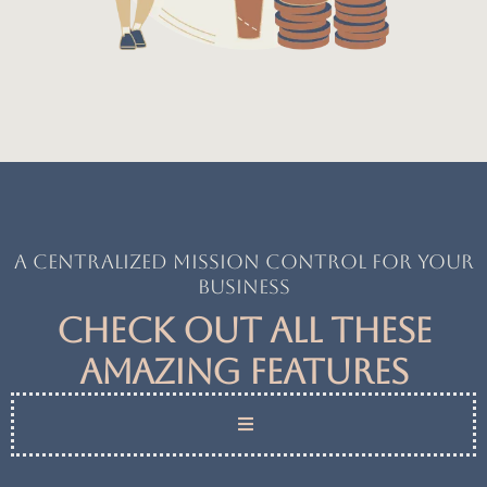
A centralized mission control for your
business
Check out all these
amazing features