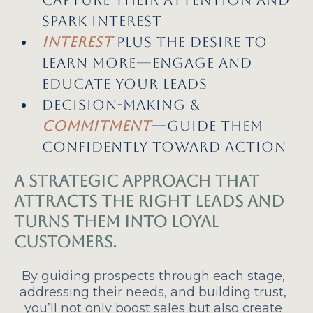
spark interest
Interest
plus the desire to
learn more—engage and
educate your leads
Decision-making &
commitment
—Guide them
confidently toward action
A strategic approach that
attracts the right leads and
turns them into loyal
customers.
By guiding prospects through each stage,
addressing their needs, and building trust,
you’ll not only boost sales but also create