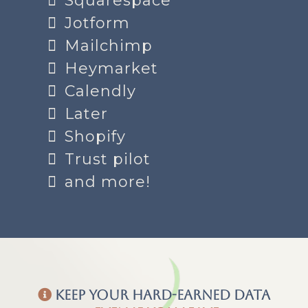
Squarespace
Jotform
Mailchimp
Heymarket
Calendly
Later
Shopify
Trust pilot
and more!
Keep your hard-earned data