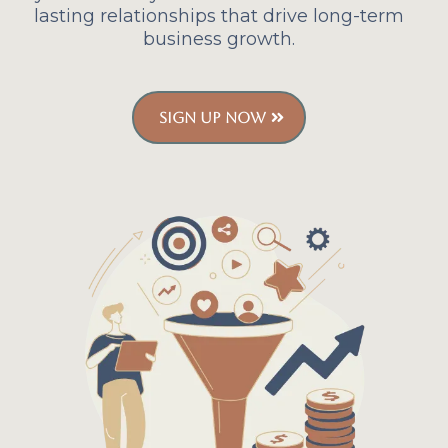
lasting relationships that drive long-term
business growth.
SIGN UP NOW