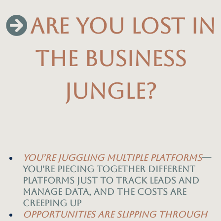
ARE YOU LOST IN
THE BUSINESS
JUNGLE?
you’re
juggling multiple platforms
—
you're piecing together different
platforms just to track leads and
manage data, and the costs are
creeping up
Opportunities are slipping through