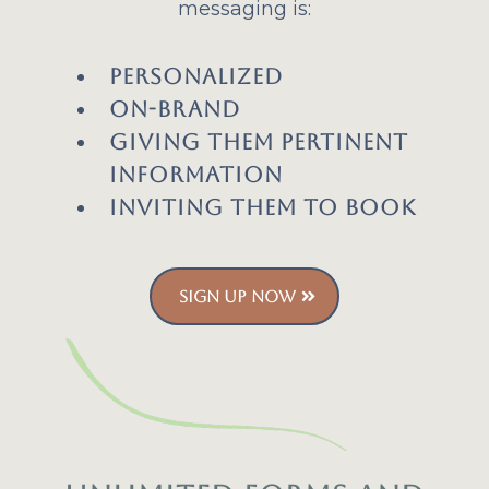
messaging is:
Personalized
On-Brand
Giving them pertinent
information
Inviting them to book
SIGN UP NOW