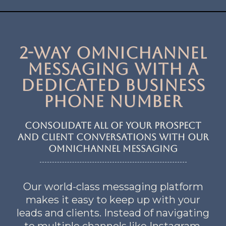
2-Way OmniChannel
Messaging with a
dedicated business
phone number
consolidate all of your prospect
and client conversations with our
omnichannel messaging
Our world-class messaging platform
makes it easy to keep up with your
leads and clients. Instead of navigating
to multiple channels like Instagram,