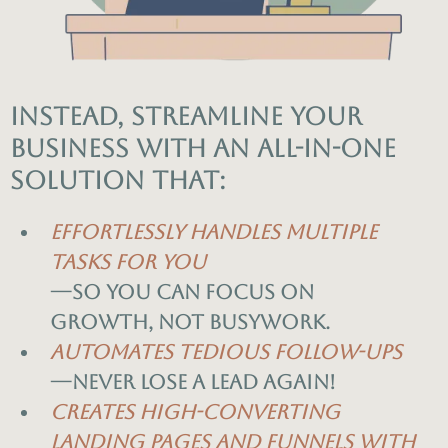
Instead, streamline your
business with an all-in-one
solution that:
Effortlessly handles multiple
tasks for you
—so you can focus on
growth, not busywork.
Automates tedious follow-ups
—never lose a lead again!
Creates high-converting
landing pages and funnels with