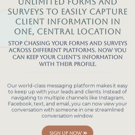
Unlimited forms and
surveys to easily capture
client information in
one, central location
Stop chasing your forms and surveys
across different platforms. Now you
can keep your client's information
with their profile.
Our world-class messaging platform makes it easy
to keep up with your leads and clients. Instead of
navigating to multiple channels like Instagram,
Facebook, text, and email, you can now view your
conversation with someone in one streamlined
conversation window.
SIGN UP NOW